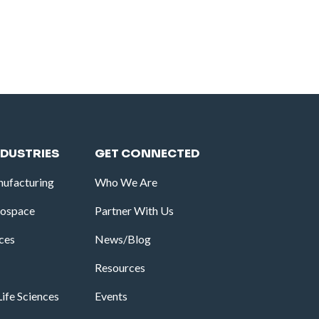
NDUSTRIES
GET CONNECTED
ufacturing
Who We Are
rospace
Partner With Us
ices
News/Blog
Resources
ife Sciences
Events