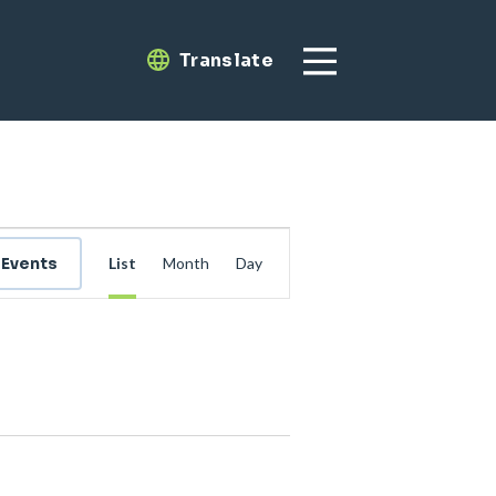
Translate
Translate
Event
 Events
List
Month
Day
Views
Navigation