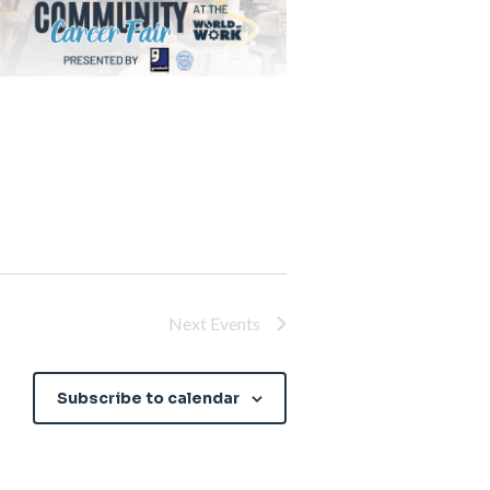
Next
Events
Subscribe to calendar