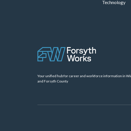
Technology
Your unified hub for career and workforce information in W
and Forsyth County