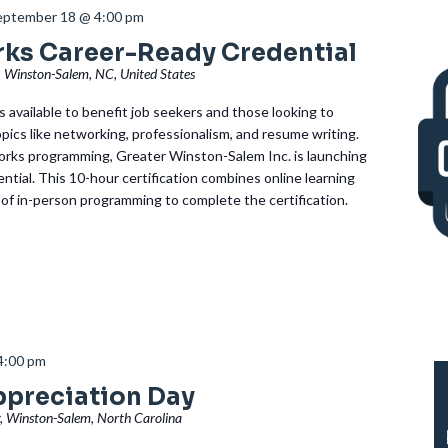
eptember 18 @ 4:00 pm
rks Career-Ready Credential
, Winston-Salem, NC, United States
 available to benefit job seekers and those looking to
topics like networking, professionalism, and resume writing.
rks programming, Greater Winston-Salem Inc. is launching
tial. This 10-hour certification combines online learning
 of in-person programming to complete the certification.
4:00 pm
ppreciation Day
, Winston-Salem, North Carolina