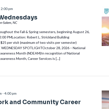
-
2:00 pm
 Wednesdays
on-Salem, NC
ughout the Fall & Spring semesters, beginning August 26,
:00 PMLocation: Robert L. Strickland Building
 $25 per visit (maximum of two visits per semester)
EDNESDAY SPOTLIGHTOctober 28, 2026 – National
Awareness Month (NDEAM)In recognition of National
Awareness Month, Career Services is […]
am
-
4:00 pm
ork and Community Career