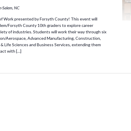
n-Salem, NC
f Work presented by Forsyth County! This event will
lem/Forsyth County 10th graders to explore career
ariety of industries. Students will work their way through six
ation/Aerospace, Advanced Manufacturing, Construction,
 & Life Sciences and Business Services, extending them
act with […]