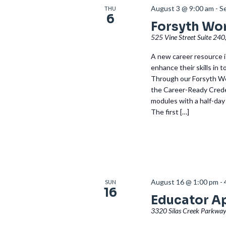
August 3 @ 9:00 am
-
S
THU
6
Forsyth Wo
525 Vine Street Suite 240
A new career resource is
enhance their skills in 
Through our Forsyth Wo
the Career-Ready Creden
modules with a half-day
The first […]
August 16 @ 1:00 pm
-
SUN
16
Educator A
3320 Silas Creek Parkway