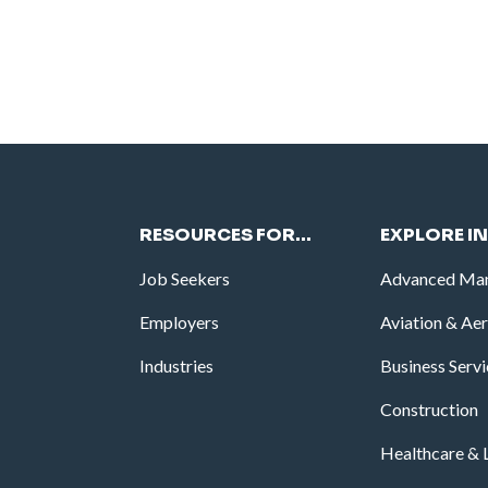
RESOURCES FOR…
EXPLORE I
Job Seekers
Advanced Man
Employers
Aviation & Ae
Industries
Business Serv
Construction
Healthcare & L