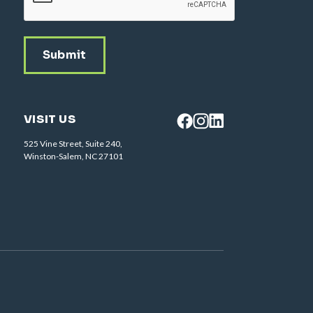
VISIT US
525 Vine Street, Suite 240,
Winston-Salem, NC 27101