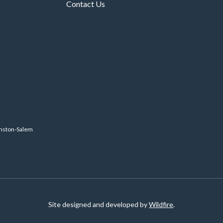
Contact Us
inston-Salem
Site designed and developed by
Wildfire
.