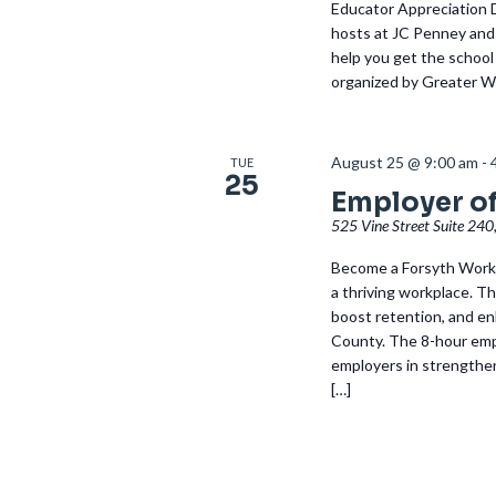
Educator Appreciation 
hosts at JC Penney and 
help you get the school 
organized by Greater Wi
August 25 @ 9:00 am
-
TUE
25
Employer of
525 Vine Street Suite 240
Become a Forsyth Works
a thriving workplace. Th
boost retention, and en
County. The 8-hour empl
employers in strengthe
[…]