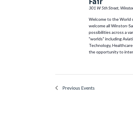
Fair
301 W 5th Street, Winsto
Welcome to the World o
welcome all Winston-Sa
possibilities across a v
"worlds" including Avi
Technology, Healthcare
the opportunity to inter
Previous
Events