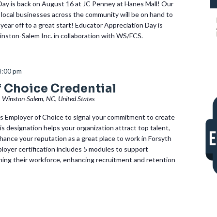
Day is back on August 16 at JC Penney at Hanes Mall! Our
local businesses across the community will be on hand to
year off to a great start! Educator Appreciation Day is
nston-Salem Inc. in collaboration with WS/FCS.
4:00 pm
 Choice Credential
, Winston-Salem, NC, United States
 Employer of Choice to signal your commitment to create
is designation helps your organization attract top talent,
hance your reputation as a great place to work in Forsyth
oyer certification includes 5 modules to support
ning their workforce, enhancing recruitment and retention