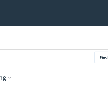
Find
ng