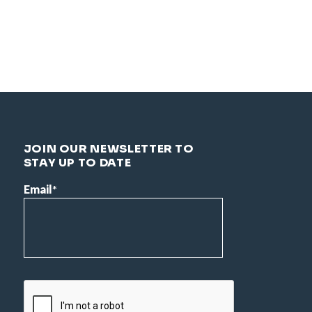
JOIN OUR NEWSLETTER TO
STAY UP TO DATE
Email
*
CAPTCHA