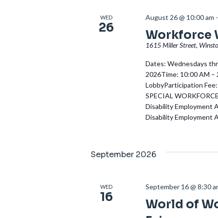
August 26 @ 10:00 am
WED
26
Workforce
1615 Miller Street, Winst
Dates: Wednesdays thro
2026Time: 10:00 AM – 2
LobbyParticipation Fee:
SPECIAL WORKFORCE W
Disability Employment 
Disability Employment 
September 2026
September 16 @ 8:30 
WED
16
World of W