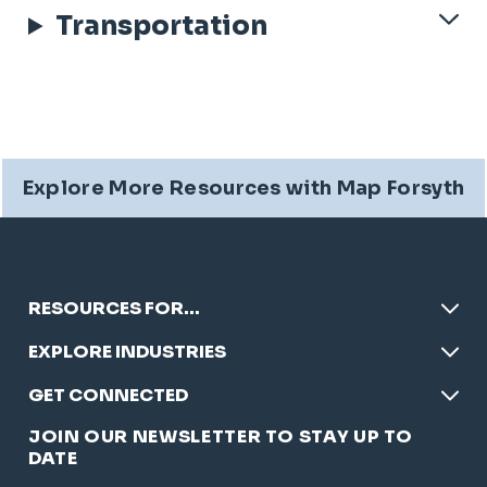
Transportation
Explore More Resources with Map Forsyth
RESOURCES FOR…
EXPLORE INDUSTRIES
GET CONNECTED
JOIN OUR NEWSLETTER TO STAY UP TO
DATE