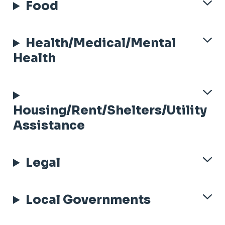
Food
Health/Medical/Mental
Health
Housing/Rent/Shelters/Utility
Assistance
Legal
Local Governments