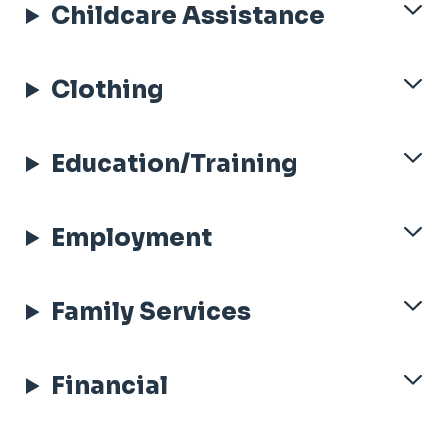
Childcare Assistance
Clothing
Education/Training
Employment
Family Services
Financial