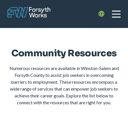
Skip to main content
Translate
Community Resources
Numerous resources are available in Winston-Salem and
Forsyth County to assist job seekers in overcoming
barriers to employment. These resources encompass a
wide range of services that can empower job seekers to
achieve their career goals. Explore the list below to
connect with the resources that are right for you.