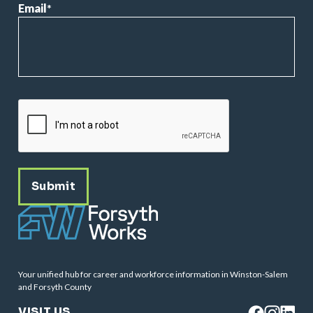
Email
*
CAPTCHA
Your unified hub for career and workforce information in Winston-Salem
and Forsyth County
VISIT US