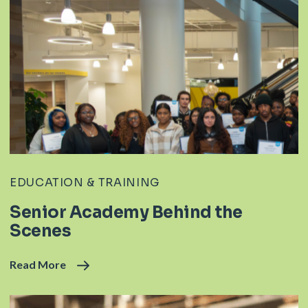
EDUCATION & TRAINING
Senior Academy Behind the
Scenes
Read More