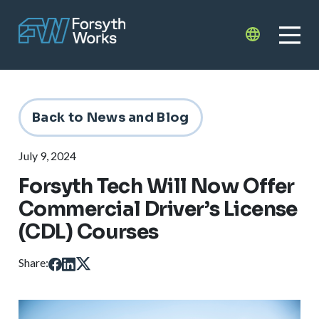
Skip to main content
Translate
Back to News and Blog
July 9, 2024
Forsyth Tech Will Now Offer
Commercial Driver’s License
(CDL) Courses
Share: