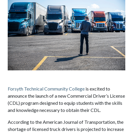
Forsyth Technical Community College
is excited to
announce the launch of a new Commercial Driver’s License
(CDL) program designed to equip students with the skills
and knowledge necessary to obtain their CDL.
According to the American Journal of Transportation, the
shortage of licensed truck drivers is projected to increase