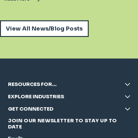
View All News/Blog Posts
RESOURCES FOR…
EXPLORE INDUSTRIES
GET CONNECTED
JOIN OUR NEWSLETTER TO STAY UP TO
DATE