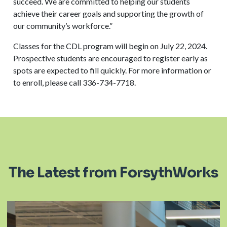
succeed. We are committed to helping our students
achieve their career goals and supporting the growth of
our community’s workforce.”
Classes for the CDL program will begin on July 22, 2024.
Prospective students are encouraged to register early as
spots are expected to fill quickly. For more information or
to enroll, please call 336-734-7718.
The Latest from ForsythWorks