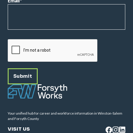
Email
*
CAPTCHA
Your unified hub for career and workforce information in Winston-Salem
and Forsyth County
VISIT US