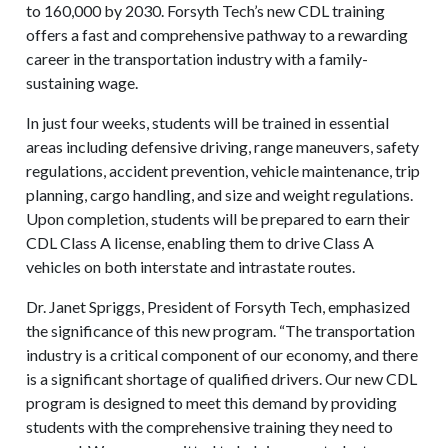
to 160,000 by 2030. Forsyth Tech’s new CDL training
offers a fast and comprehensive pathway to a rewarding
career in the transportation industry with a family-
sustaining wage.
In just four weeks, students will be trained in essential
areas including defensive driving, range maneuvers, safety
regulations, accident prevention, vehicle maintenance, trip
planning, cargo handling, and size and weight regulations.
Upon completion, students will be prepared to earn their
CDL Class A license, enabling them to drive Class A
vehicles on both interstate and intrastate routes.
Dr. Janet Spriggs, President of Forsyth Tech, emphasized
the significance of this new program. “The transportation
industry is a critical component of our economy, and there
is a significant shortage of qualified drivers. Our new CDL
program is designed to meet this demand by providing
students with the comprehensive training they need to