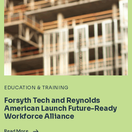
EDUCATION & TRAINING
Forsyth Tech and Reynolds
American Launch Future-Ready
Workforce Alliance
Read More