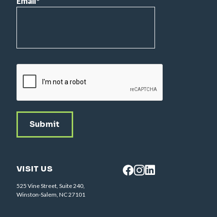
Email
*
CAPTCHA
VISIT US
525 Vine Street, Suite 240,
Winston-Salem, NC 27101