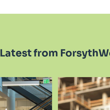
 Latest from ForsythW