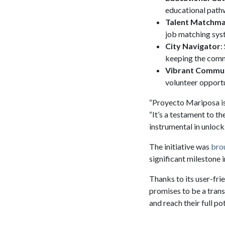
educational pathw
Talent Matchm
job matching syst
City Navigator
:
keeping the comm
Vibrant Commu
volunteer opportun
“Proyecto Mariposa is
“It’s a testament to t
instrumental in unlock
The initiative was
brou
significant milestone
Thanks to its user-fri
promises to be a trans
and reach their full pot