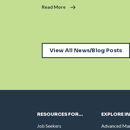
Read More
View All News/Blog Posts
RESOURCES FOR…
EXPLORE I
Job Seekers
Advanced Man