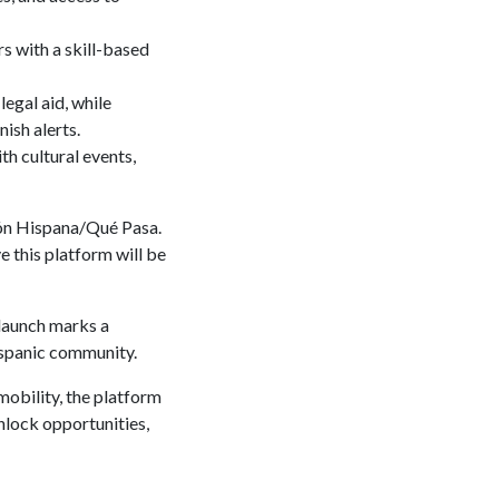
s with a skill-based
legal aid, while
ish alerts.
th cultural events,
ión Hispana/Qué Pasa.
e this platform will be
launch marks a
Hispanic community.
mobility, the platform
nlock opportunities,