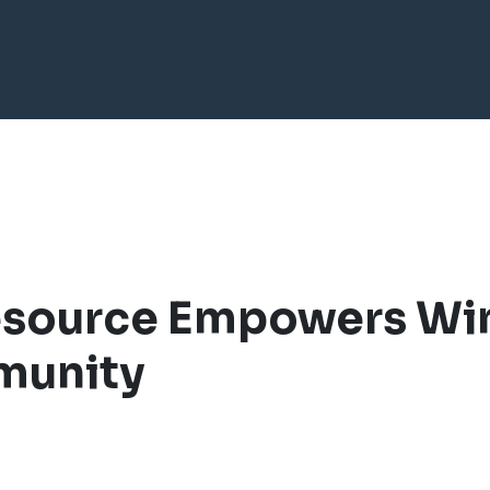
esource Empowers Wi
munity