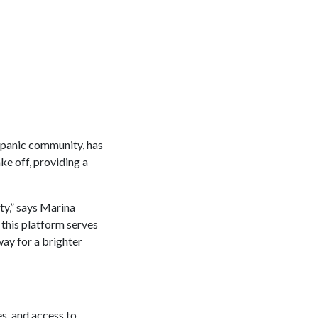
spanic community, has
ke off, providing a
ty,” says Marina
this platform serves
way for a brighter
es, and access to