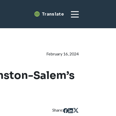
Translate
Translate
February 16, 2024
nston-Salem’s
Share: