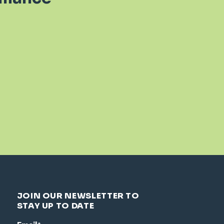
JOIN OUR NEWSLETTER TO
STAY UP TO DATE