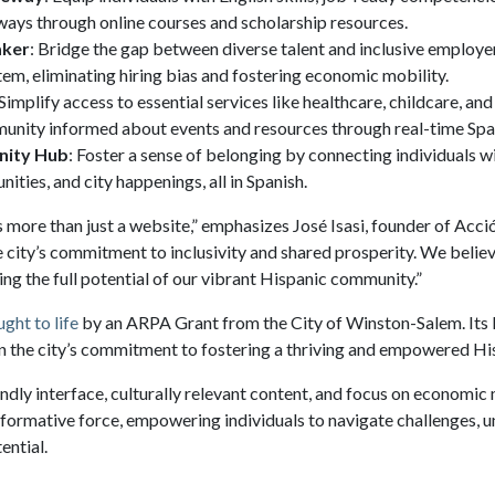
ays through online courses and scholarship resources.
aker
: Bridge the gap between diverse talent and inclusive employer
em, eliminating hiring bias and fostering economic mobility.
 Simplify access to essential services like healthcare, childcare, and 
unity informed about events and resources through real-time Span
nity Hub
: Foster a sense of belonging by connecting individuals wi
ities, and city happenings, all in Spanish.
 more than just a website,” emphasizes José Isasi, founder of Acc
he city’s commitment to inclusivity and shared prosperity. We believ
ing the full potential of our vibrant Hispanic community.”
ght to life
by an ARPA Grant from the City of Winston-Salem. Its 
 in the city’s commitment to fostering a thriving and empowered 
endly interface, culturally relevant content, and focus on economic 
formative force, empowering individuals to navigate challenges, u
ential.