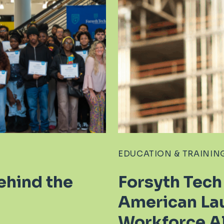
EDUCATION & TRAININ
ehind the
Forsyth Tech
American La
Workforce Al