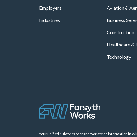
Employers
Aviation & Ae
Industries
Business Serv
Construction
Healthcare & L
Technology
Your unified hub for career and workforce information in W