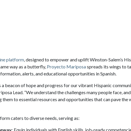
ine platform
, designed to empower and uplift Winston-Salem’s Hi
same way as a butterfly,
Proyecto Mariposa
spreads its wings to ta
nformation, alerts, and educational opportunities in Spanish.
 a beacon of hope and progress for our vibrant Hispanic communi
posa Lead. “We understand the challenges many people face, and 
g them to essential resources and opportunities that can pave the 
tform caters to diverse needs, serving as:
teway
: Equip individuals with English skills, job-ready competenci