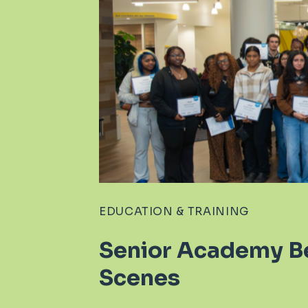
EDUCATION & TRAINING
Senior Academy B
Scenes