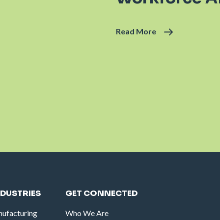
Read More
NDUSTRIES
GET CONNECTED
ufacturing
Who We Are