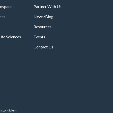
rospace
Partner With Us
ices
News/Blog
Resources
ife Sciences
Events
Contact Us
inston-Salem