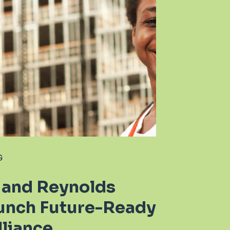
G
 and Reynolds
unch Future-Ready
liance