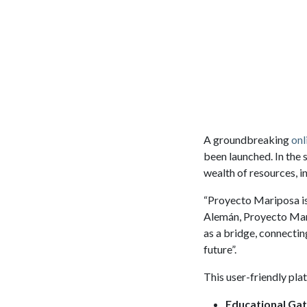
A groundbreaking
onl
been launched. In the 
wealth of resources, i
“Proyecto Mariposa is
Alemán, Proyecto Mari
as a bridge, connectin
future”.
This user-friendly pla
Educational Ga