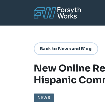
Skip to main content
Back to News and Blog
New Online R
Hispanic Com
NEWS