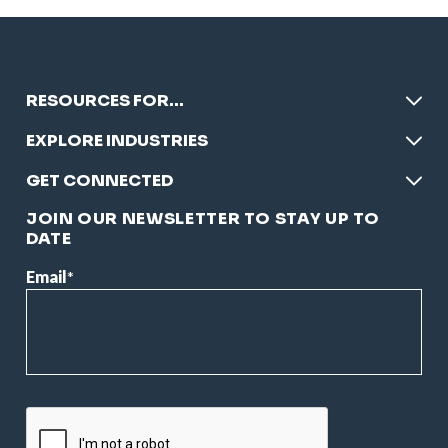
RESOURCES FOR…
EXPLORE INDUSTRIES
GET CONNECTED
JOIN OUR NEWSLETTER TO STAY UP TO
DATE
Email
*
CAPTCHA