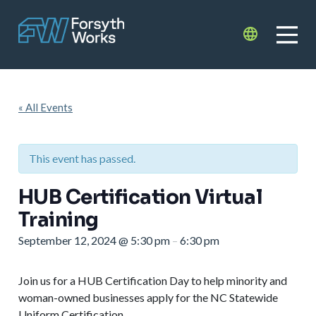
Skip to main content
Translate
« All Events
This event has passed.
HUB Certification Virtual
Training
September 12, 2024
@
5:30 pm
6:30 pm
–
Join us for a HUB Certification Day to help minority and
woman-owned businesses apply for the NC Statewide
Uniform Certification.