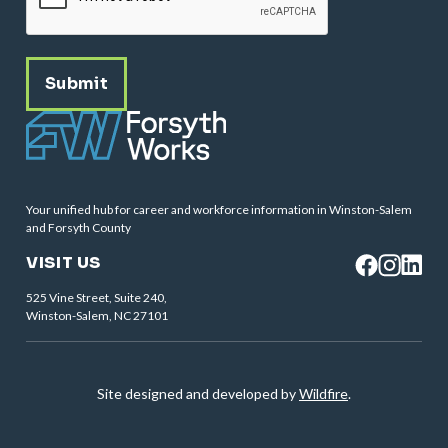
Your unified hub for career and workforce information in Winston-Salem
and Forsyth County
VISIT US
525 Vine Street, Suite 240,
Winston-Salem, NC 27101
Site designed and developed by
Wildfire
.