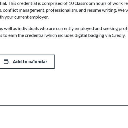
l. This credential is comprised of 10 classroom hours of work re
 conflict management, professionalism, and resume writing. We wi
th your current employer.
m, as well as individuals who are currently employed and seeking p
s to earn the credential which includes digital badging via Credly.
Add to calendar