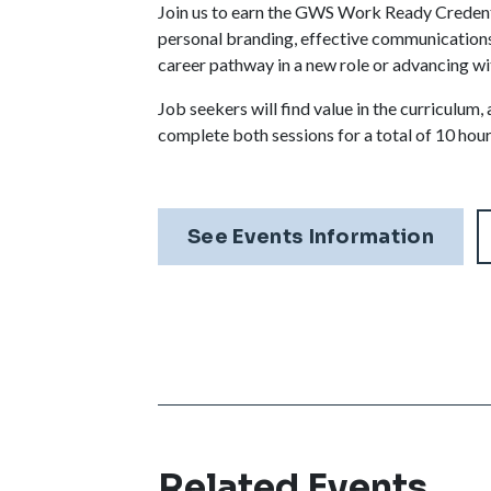
Join us to earn the GWS Work Ready Credentia
personal branding, effective communications,
career pathway in a new role or advancing wi
Job seekers will find value in the curriculu
complete both sessions for a total of 10 hour
See Events Information
Related Events