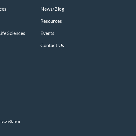
ices
News/Blog
Resources
ife Sciences
Events
Contact Us
inston-Salem