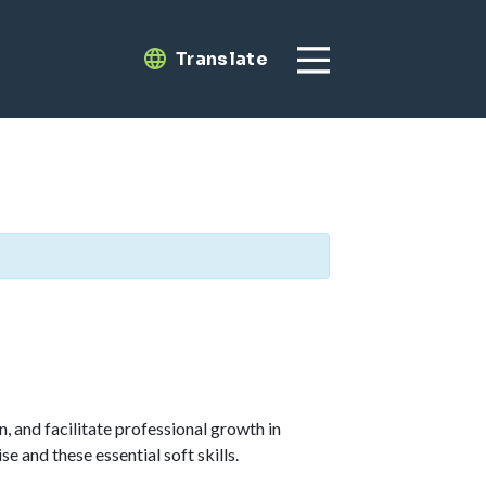
Translate
Translate
, and facilitate professional growth in
 and these essential soft skills.