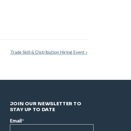
Trade Skill & Distribution Hiring Event
»
JOIN OUR NEWSLETTER TO
STAY UP TO DATE
Email
*