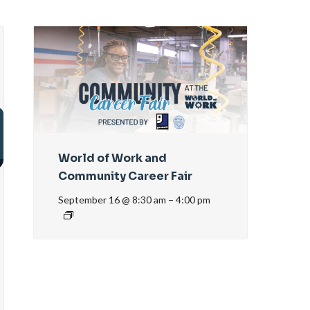
World of Work and
Community Career Fair
September 16 @ 8:30 am
–
4:00 pm