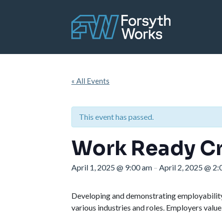
Skip to main content
« All Events
This event has passed.
Work Ready Cr
April 1, 2025
@
9:00 am
April 2, 2025
@
2:
–
Developing and demonstrating employability s
various industries and roles. Employers value