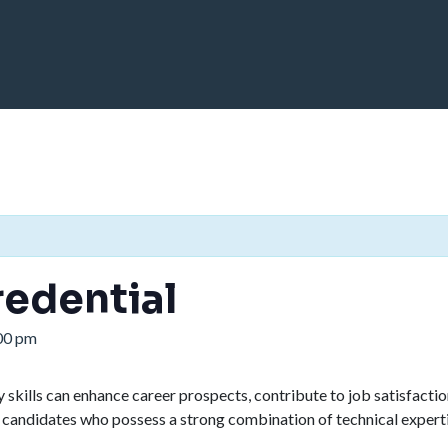
edential
00 pm
kills can enhance career prospects, contribute to job satisfaction
 candidates who possess a strong combination of technical expertise