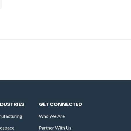
NDUSTRIES
GET CONNECTED
ufacturing
Who We Are
rospace
Partner With Us