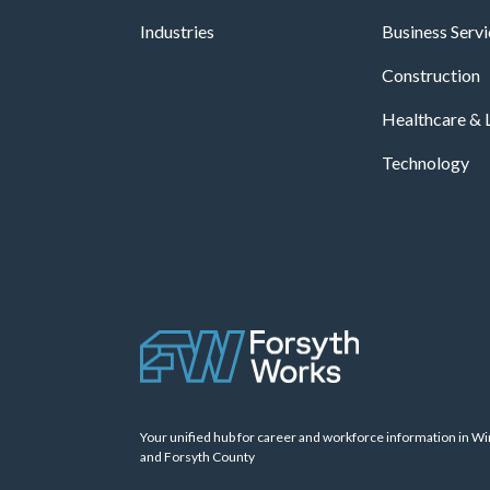
Industries
Business Serv
Construction
Healthcare & L
Technology
Your unified hub for career and workforce information in W
and Forsyth County