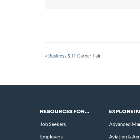
Event
«
Business & IT Career Fair
Navigation
RESOURCES FOR…
EXPLORE I
Job Seekers
Advanced Man
Employers
Aviation & Ae