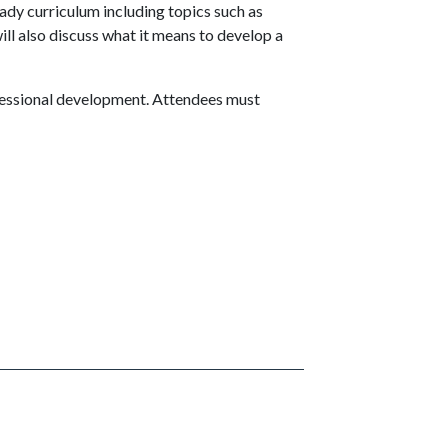
ady curriculum including topics such as
ll also discuss what it means to develop a
rofessional development. Attendees must