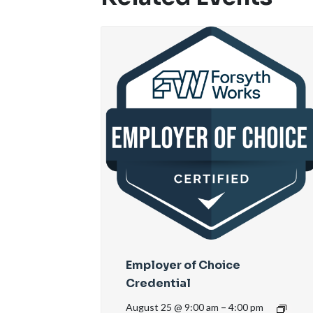
Employer of Choice
Credential
August 25 @ 9:00 am
–
4:00 pm