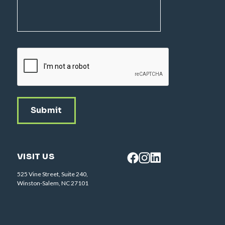
CAPTCHA
VISIT US
525 Vine Street, Suite 240,
Winston-Salem, NC 27101