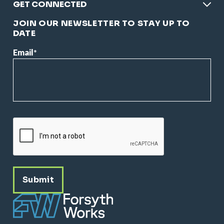
GET CONNECTED
JOIN OUR NEWSLETTER TO STAY UP TO
DATE
Email
*
CAPTCHA