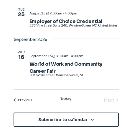
TUE
August 25 @ 9:00 am
-
4:00 pm
25
Employer of Choice Credential
525 Vine Street Suite 240, Winston-Salem, NC, United States
September 2026
WED
September 16 @ 8:30 am
-
4:00 pm
16
World of Work and Community
Career Fair
301 W 5th Street, Winston-Salem, NC
Today
Next
Events
Previous
Events
Subscribe to calendar