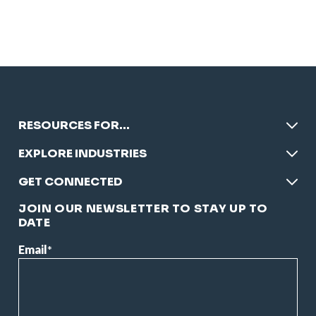
RESOURCES FOR…
EXPLORE INDUSTRIES
GET CONNECTED
JOIN OUR NEWSLETTER TO STAY UP TO
DATE
Email
*