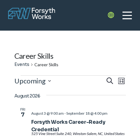
Skip to main content
Translate
Career Skills
Events
Career Skills
Events
Events
Even
Upcoming
Search
List
View
Search
Select
Navi
August 2026
date.
and
Views
FRI
August 3 @ 9:00 am
-
September 18 @ 4:00 pm
7
Navigat
Forsyth Works Career-Ready
Credential
525 Vine Street Suite 240, Winston-Salem, NC, United States