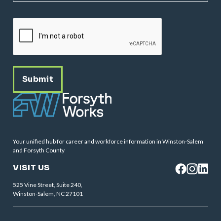
CAPTCHA
Your unified hub for career and workforce information in Winston-Salem
and Forsyth County
VISIT US
525 Vine Street, Suite 240,
Winston-Salem, NC 27101