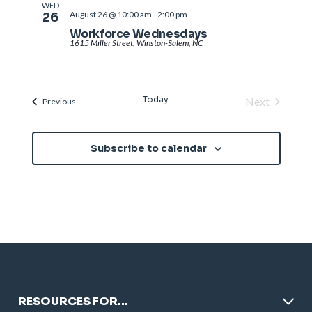
WED
August 26 @ 10:00 am
-
2:00 pm
26
Workforce Wednesdays
1615 Miller Street, Winston-Salem, NC
Today
Next
Events
Previous
Events
Subscribe to calendar
RESOURCES FOR…