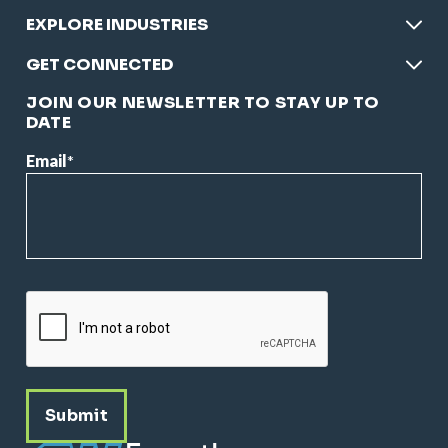
EXPLORE INDUSTRIES
GET CONNECTED
JOIN OUR NEWSLETTER TO STAY UP TO
DATE
Email
*
CAPTCHA