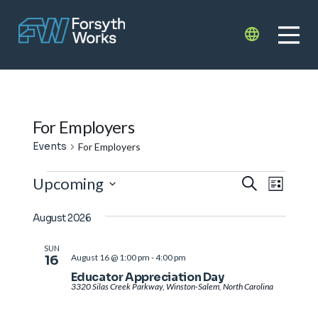
Skip to main content
Translate
For Employers
Events
For Employers
Events
Events
Even
Upcoming
Search
List
View
Search
Select
Navi
August 2026
date.
and
Views
SUN
August 16 @ 1:00 pm
-
4:00 pm
16
Navigat
Educator Appreciation Day
3320 Silas Creek Parkway, Winston-Salem, North Carolina